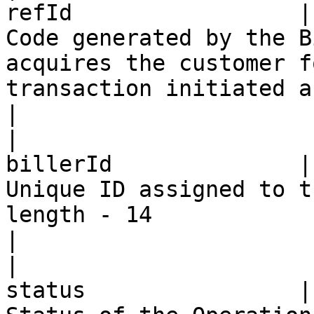
refId                 |
Code generated by the B
acquires the customer f
transaction initiated a
|

|                      
billerId              |
Unique ID assigned to t
length - 14                                                                                     
|

|                      
status                |