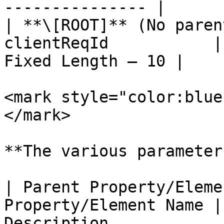
--------------- |

| **\[ROOT]** (No paren
clientReqId           |
Fixed Length – 10 |

<mark style="color:blue
</mark>

**The various parameter
| Parent Property/Eleme
Property/Element Name |
Description                                                                                                                                    