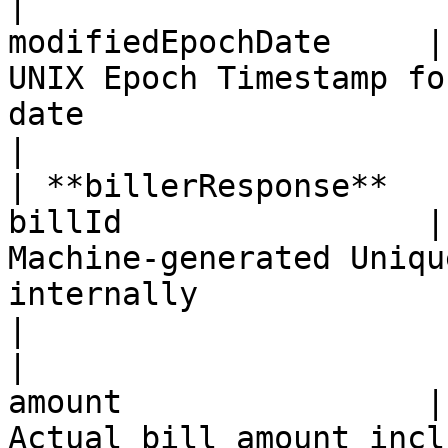
|                      
modifiedEpochDate     |
UNIX Epoch Timestamp fo
date                                                                                            
|

| **billerResponse**   
billId                |
Machine-generated Uniqu
internally                                                                                        
|

|                      
amount                |
Actual bill amount inclusive of all charges                                  