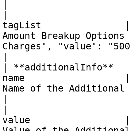
|

|                      
tagList               |
Amount Breakup Options 
Charges", "value": "500"}                                                               
|

| **additionalInfo**   
name                  |
Name of the Additional Info Parameter                                                    
|

|                      
value                 |
Value of the Additional Info Parameter                                                 