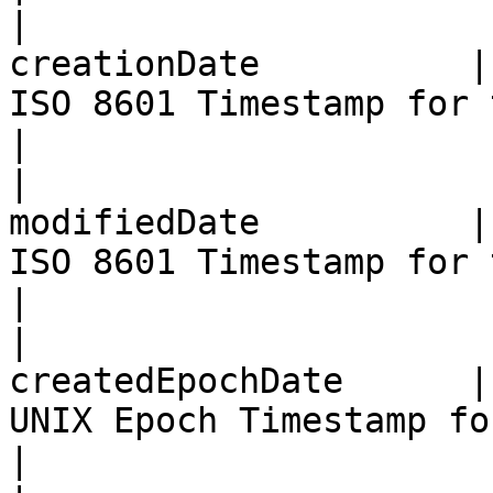
|                      
creationDate          |
ISO 8601 Timestamp for the Bill Creation date                            
|

|                      
modifiedDate          |
ISO 8601 Timestamp for the Bill Modification date                  
|

|                      
createdEpochDate      |
UNIX Epoch Timestamp for the Bill Creation date                       
|
