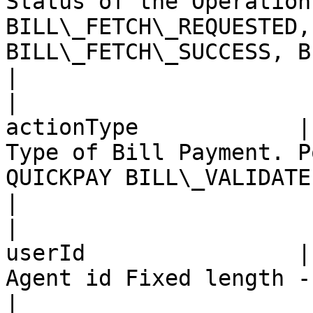
Status of the Operation
BILL\_FETCH\_REQUESTED,
BILL\_FETCH\_SUCCESS, BILL\_F
|

|                      
actionType            |
Type of Bill Payment. P
QUICKPAY BILL\_VALIDATE                                                                     
|

|                      
userId                |
Agent id Fixed length - 20                                                                                                     
|
