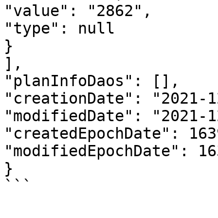
"value": "2862", 

"type": null

}

],

"planInfoDaos": [],

"creationDate": "2021-1
"modifiedDate": "2021-1
"createdEpochDate": 163
"modifiedEpochDate": 16
}
