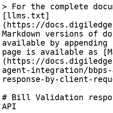
> For the complete docu
[llms.txt]
(https://docs.digiledge
Markdown versions of do
available by appending 
page is available as [M
(https://docs.digiledge
agent-integration/bbps-
response-by-client-requ
# Bill Validation respo
API
