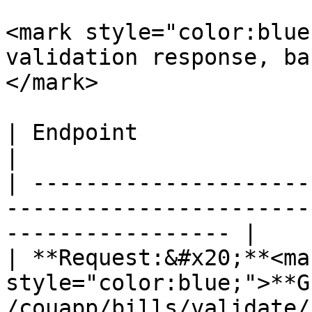
<mark style="color:blue
validation response, ba
</mark>

| Endpoint                                                                                                            
|

| ---------------------
-----------------------
----------------- |

| **Request:&#x20;**<mar
style="color:blue;">**GE
/couapp/bills/validate/