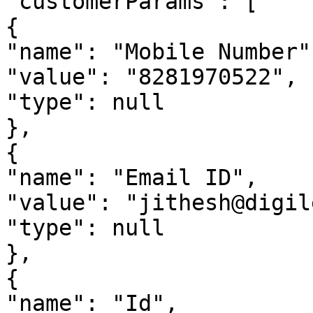
"customerParams": [

{

"name": "Mobile Number",
"value": "8281970522",

"type": null

},

{

"name": "Email ID",

"value": "jithesh@digil
"type": null

},

{

"name": "Id",
