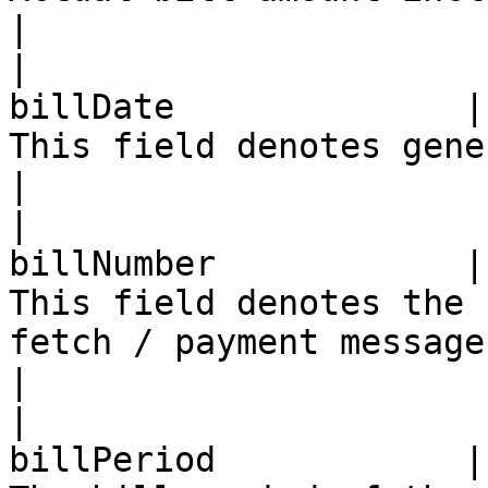
|

|                      
billDate              |
This field denotes generation date of the bill                         
|

|                      
billNumber            |
This field denotes the 
fetch / payment message requested                                  
|

|                      
billPeriod            |