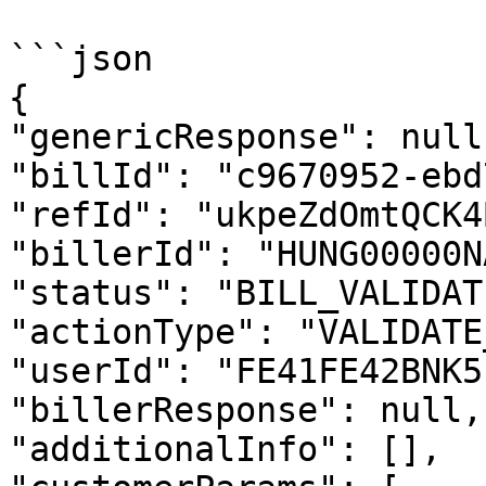
```json

{

"genericResponse": null,
"billId": "c9670952-ebd
"refId": "ukpeZdOmtQCK4
"billerId": "HUNG00000N
"status": "BILL_VALIDAT
"actionType": "VALIDATE
"userId": "FE41FE42BNK5
"billerResponse": null, 
"additionalInfo": [], 
