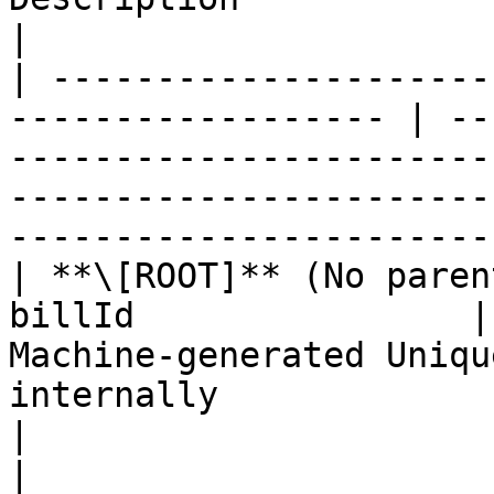
|

| ---------------------
------------------ | --
-----------------------
-----------------------
-----------------------
| **\[ROOT]** (No paren
billId                |
Machine-generated Uniqu
internally                                                                                        
|

|                      