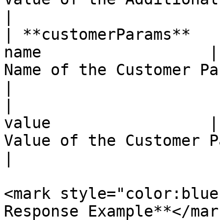
|

| **customerParams**   
name                  |
Name of the Customer Parameter attribute                                          
|

|                      
value                 |
Value of the Customer Parameter attribute                                       
|

<mark style="color:blue
Response Example**</mark