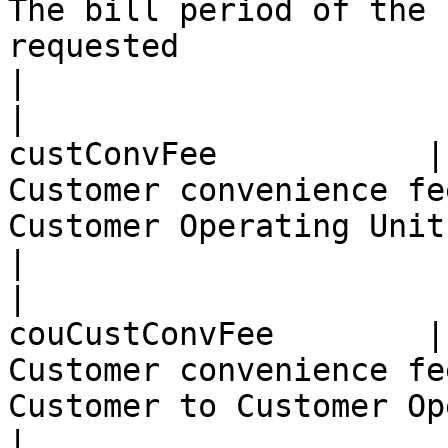
The bill period of the 
requested                                                                                          
|

|                      
custConvFee           |
Customer convenience fe
Customer Operating Unit                                                                            
|

|                      
couCustConvFee        |
Customer convenience fe
Customer to Customer Operating Unit                             
|
