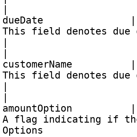
|                      
dueDate               |
This field denotes due date of the bill                                             
|

|                      
customerName          |
This field denotes due date of the bill                                             
|

|                      
amountOption          |
A flag indicating if th
Options                                                                                        