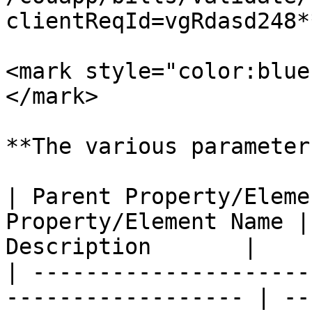
clientReqId=vgRdasd248*
<mark style="color:blue
</mark>

**The various parameter
| Parent Property/Eleme
Property/Element Name |
Description       |

| ---------------------
------------------ | --