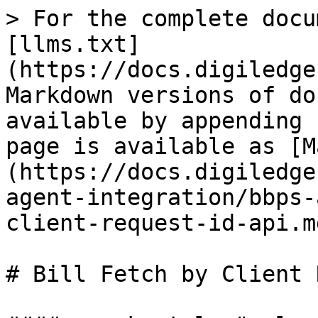
> For the complete documentation index, see [llms.txt](https://docs.digiledge.in/untitled/llms.txt). Markdown versions of documentation pages are available by appending `.md` to page URLs; this page is available as [Markdown](https://docs.digiledge.in/untitled/bbps/bbps-agent-integration/bbps-agent-api/bill-fetch-by-client-request-id-api.md).

# Bill Fetch by Client Request ID API

#### <mark style="color:blue;">**API for fetching a Customer Bill, based on Client Request ID**</mark>

| Endpoint                                                                                                         |
| ---------------------------------------------------------------------------------------------------------------- |
| **Request:&#x20;**<mark style="color:blue;">**GET /couapp/bills/fetch/byClientId?clientReqId=vgRdasd248**</mark> |

<mark style="color:blue;">**Request Parameters**</mark>

**The various parameters are explained below:**

| Parent Property/Element                    | Property/Element Name | Mandatory | Data Type    | Description       |
| ------------------------------------------ | --------------------- | --------- | ------------ | ----------------- |
| **\[ROOT]** (No parent property / element) | clientReqId           | M         | Alphanumeric | Fixed Length – 10 |

<mark style="color:blue;">**Response Parameters**</mark>

**The various parameters are explained below:**

| Parent Property/Element                    | Property/Element Name | Mandatory | Data Type    | Description                                                                                                                                    |
| ------------------------------------------ | --------------------- | --------- | ------------ | ---------------------------------------------------------------------------------------------------------------------------------------------- |
| **\[ROOT]** (No parent property / element) | billId                | M         | UUID         | Fixed LenMachine-generated Unique ID for a Bill, used internallygth – 10                                                                       |
|                                            | refId                 | M         | Alphanumeric | Code generated by the Biller Operating Unit that acquires the customer for every bill fetch transaction initiated and used across all messages |
|                                            | billerId              | M         | String       | Unique ID assigned to the Biller by NPCI Fixed length - 14                                                                                     |
|                                            | status                | M         | String       | Status of the Operation                                                                                                                        |
|                                            | actionType            | C         | String       | Type of Bill Payment. Possible Values: BILL\_FETCH QUICKPAY BILL\_VALIDATE                                                                     |
|                                            | userId                | M         | Alphanumeric | Agent id Fixed length - 20                                                                                                                     |
|                                            | creationDate          | M         | String       | ISO 8601 Timestamp for the Bill Creation date                                                                                                  |
|                                            | modifiedDate          | M         | String       | ISO 8601 Timestamp for the Bill Modification date                                                                                              |
|                                            | createdEpochDate      | M         | Nuemric      | UNIX Epoch Timestamp for the Bill Creation date                                                                                                |
|                                            | modifiedEpochDate     | M         | Numeric      | UNIX Epoch Timestamp for the Bill Modification date                                                                                            |
| **billerResponse**                         | billId                | M         | String       | Machine-generated Unique ID for a Bill, used internally                                                                                        |
|                                            | amount                | M         | String       | Actual bill amount inclusive of all charges                                                                                                    |
|                                            | billDate              | M         | String       | This field denotes generation date of the bill                                                                                                 |
|                                            | billNumber            | M         | String       | This field denotes the bill number of the bill fetch / payment message requested                                                               |
|                                            | billPeriod            | M         | Strin